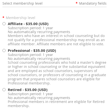
Select membership level
*
Mandatory fields
*
Membership level
Affiliate
- $35.00 (USD)
Subscription period: 1 year
No automatically recurring payments
Members who have an interest in school counseling but do
not qualify for a professional membership may enroll as an
affiliate member. Affiliate members are not eligible to vote.
Professional
- $35.00 (USD)
Subscription period: 1 year
No automatically recurring payments
School counseling professionals who hold a master’s degree
or higher in school counseling or the substantial equivalent
and are employed as school counselors, supervisors of
school counselors, or professors of counseling in a graduate
program that prepares school counselors are eligible for
Professional membership.
Retired
- $35.00 (USD)
Subscription period: 1 year
No automatically recurring payments
Professional members in retirement are eligible for Retired
membership.