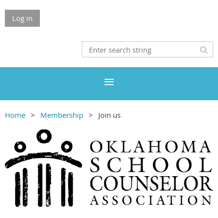
Log in
Home
Membership
Join us