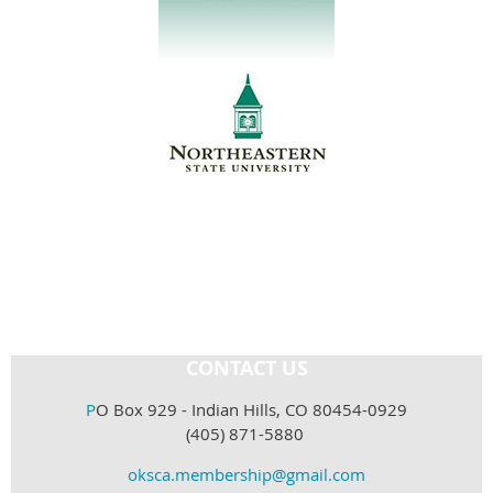
CONTACT US
P
O Box 929 - Indian Hills, CO 80454-0929
(405) 871-5880
oksca.membership@gmail.com