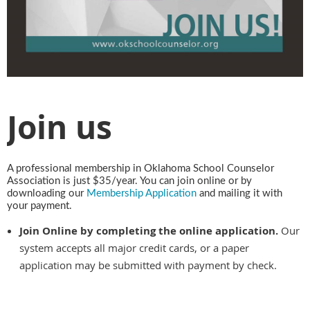
Join us
A professional membership in Oklahoma School Counselor
Association is just $35/year. You can join online or by
downloading our
Membership Application
and mailing it with
your payment.
Join Online by completing the online application.
Our
system accepts all major credit cards, or a paper
application may be submitted with payment by check.