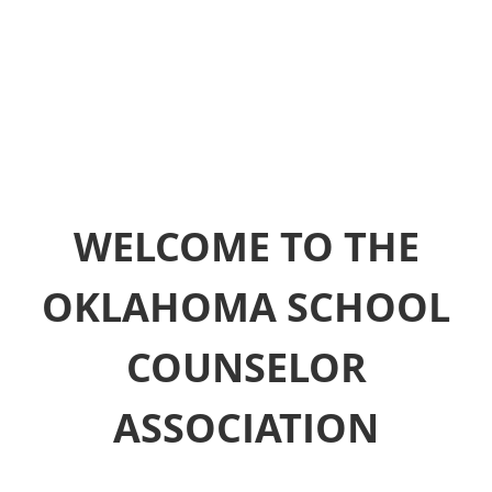
WELCOME TO THE
OKLAHOMA SCHOOL
COUNSELOR
ASSOCIATION