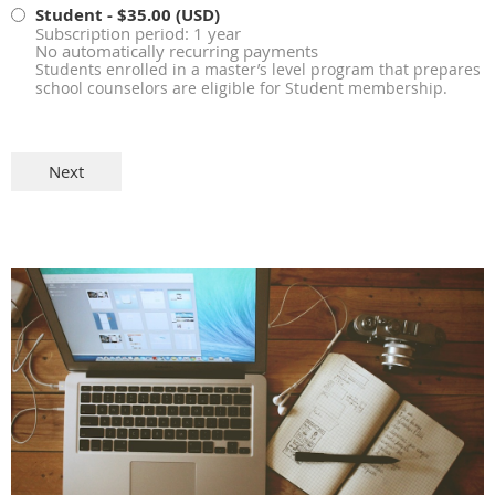
Student
- $35.00 (USD)
Subscription period: 1 year
No automatically recurring payments
Students enrolled in a master’s level program that prepares
school counselors are eligible for Student membership.