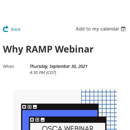
Add to my calendar
Back
Why RAMP Webinar
Thursday, September 30, 2021
When
4:30 PM (CDT)