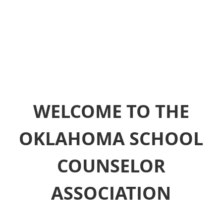
WELCOME TO THE
OKLAHOMA SCHOOL
COUNSELOR
ASSOCIATION