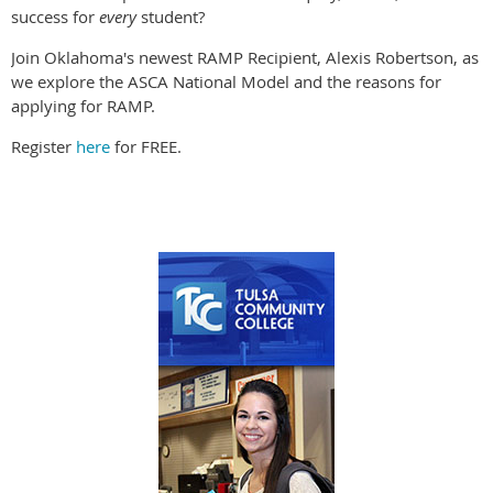
success for
every
student?
Join Oklahoma's newest RAMP Recipient, Alexis Robertson, as
we explore the ASCA National Model and the reasons for
applying for RAMP.
Register
here
for FREE.