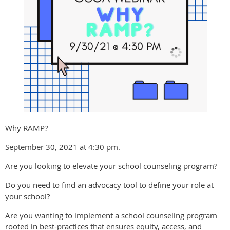
Why RAMP?
September 30, 2021 at 4:30 pm.
Are you looking to elevate your school counseling program?
Do you need to find an advocacy tool to define your role at
your school?
Are you wanting to implement a school counseling program
rooted in best-practices that ensures equity, access, and