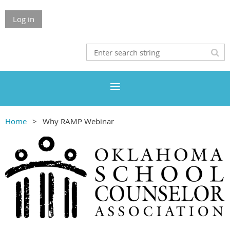
Log in
Home
Why RAMP Webinar