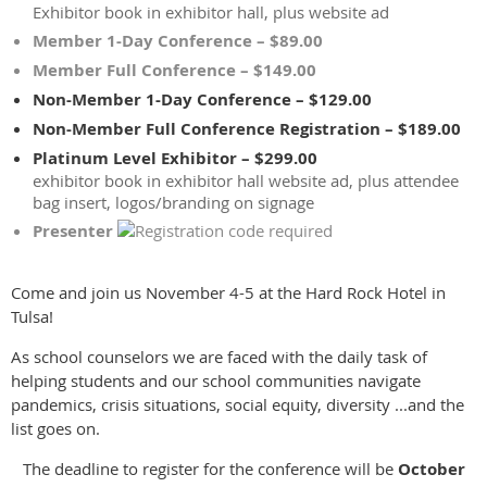
Exhibitor book in exhibitor hall, plus website ad
Member 1-Day Conference – $89.00
Member Full Conference – $149.00
Non-Member 1-Day Conference – $129.00
Non-Member Full Conference Registration – $189.00
Platinum Level Exhibitor – $299.00
exhibitor book in exhibitor hall website ad, plus attendee
bag insert, logos/branding on signage
Presenter
Come and join us November 4-5 at the Hard Rock Hotel in
Tulsa!
As school counselors we are faced with the daily task of
helping students and our school communities navigate
pandemics, crisis situations, social equity, diversity ...and the
list goes on.
The deadline to register for the conference will be
October