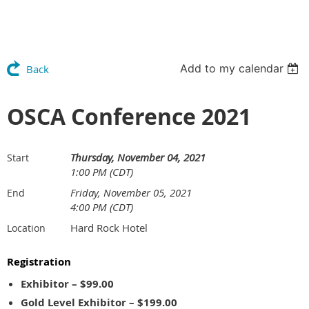
Add to my calendar
Back
OSCA Conference 2021
Thursday, November 04, 2021
Start
1:00 PM (CDT)
Friday, November 05, 2021
End
4:00 PM (CDT)
Hard Rock Hotel
Location
Registration
Exhibitor – $99.00
Gold Level Exhibitor – $199.00