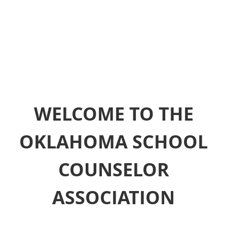
WELCOME TO THE
OKLAHOMA SCHOOL
COUNSELOR
ASSOCIATION