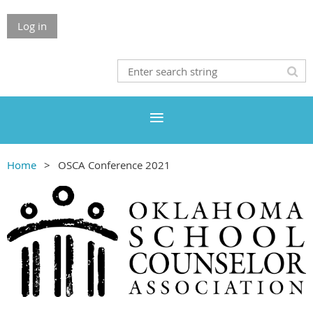
Log in
Home
OSCA Conference 2021