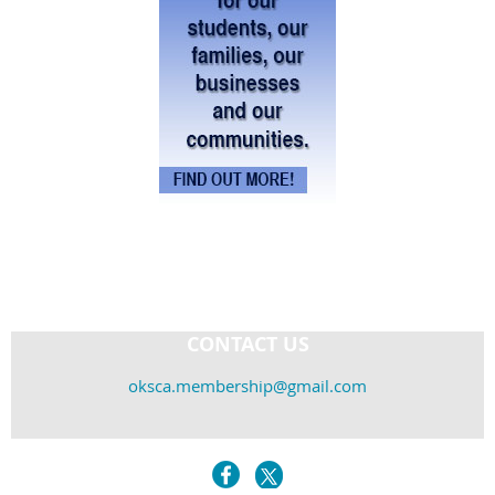
CONTACT US
oksca.membership@gmail.com