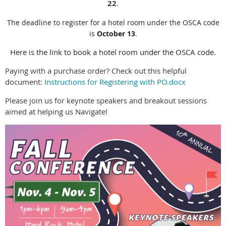
22
.
The deadline to register for a hotel room under the OSCA code
is
October 13
.
Here is the link to book a hotel room under the OSCA code.
Paying with a purchase order? Check out this helpful
document:
Instructions for Registering with PO.docx
Please join us for keynote speakers and breakout sessions
aimed at helping us Navigate!